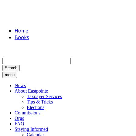
Home
Books
Search
menu
News
About Eastpointe
Taxpayer Services
Tips & Tricks
Elections
Commissions
Orgs
FAQ
Staying Informed
Calendar