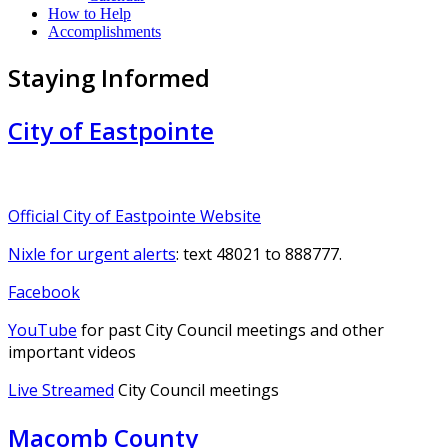
How to Help
Accomplishments
Staying Informed
City of Eastpointe
Official City of Eastpointe Website
Nixle for urgent alerts
: text 48021 to 888777.
Facebook
YouTube
for past City Council meetings and other
important videos
Live Streamed
City Council meetings
Macomb County