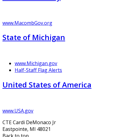
www.MacombGov.org
State of Michigan
www.Michigan.gov
Half-Staff Flag Alerts
United States of America
www.USA.gov
CTE Cardi DeMonaco Jr
Eastpointe, MI 48021
Back to top