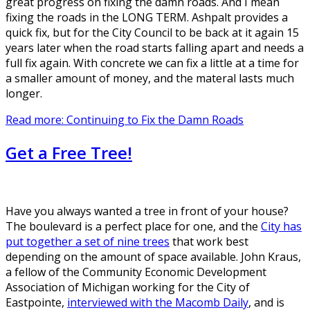
great progress on fixing the damn roads. And I mean
fixing the roads in the LONG TERM. Ashpalt provides a
quick fix, but for the City Council to be back at it again 15
years later when the road starts falling apart and needs a
full fix again. With concrete we can fix a little at a time for
a smaller amount of money, and the materal lasts much
longer.
Read more: Continuing to Fix the Damn Roads
Get a Free Tree!
Have you always wanted a tree in front of your house?
The boulevard is a perfect place for one, and the
City has
put together a set of nine trees
that work best
depending on the amount of space available. John Kraus,
a fellow of the Community Economic Development
Association of Michigan working for the City of
Eastpointe,
interviewed with the Macomb Daily
, and is