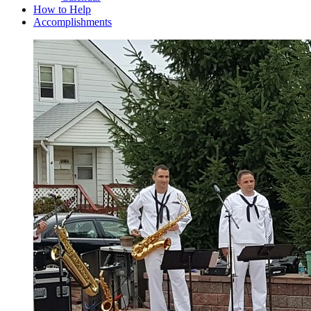
How to Help
Accomplishments