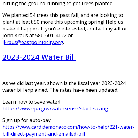
hitting the ground running to get trees planted.
We planted 54 trees this past fall, and are looking to
plant at least 50 more this upcoming spring! Help us
make it happen! If you're interested, contact myself or
John Kraus at 586-601-4122 or
jkraus@eastpointecity.org
.
2023-2024 Water Bill
As we did last year, shown is the fiscal year 2023-2024
water bill explained. The rates have been updated.
Learn how to save water!
https://www.epa.gov/watersense/start-saving
Sign up for auto-pay!
https://www.cardidemonaco.com/how-to-help/221-water-
bill-direct-payment-and-emailed-bill