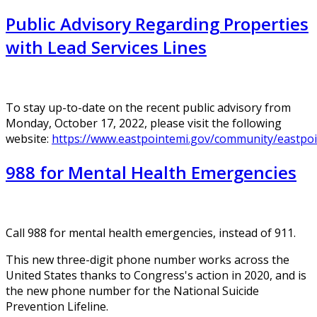
Public Advisory Regarding Properties
with Lead Services Lines
To stay up-to-date on the recent public advisory from
Monday, October 17, 2022, please visit the following
website:
https://www.eastpointemi.gov/community/eastpoi
988 for Mental Health Emergencies
Call 988 for mental health emergencies, instead of 911.
This new three-digit phone number works across the
United States thanks to Congress's action in 2020, and is
the new phone number for the National Suicide
Prevention Lifeline.