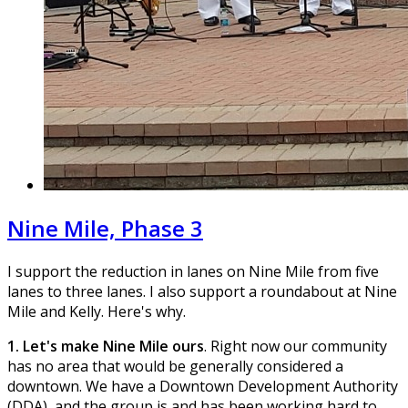
Nine Mile, Phase 3
I support the reduction in lanes on Nine Mile from five
lanes to three lanes. I also support a roundabout at Nine
Mile and Kelly. Here's why.
1. Let's make Nine Mile ours
. Right now our community
has no area that would be generally considered a
downtown. We have a Downtown Development Authority
(DDA), and the group is and has been working hard to