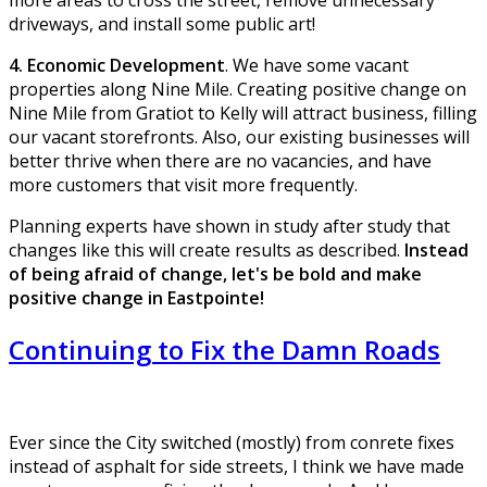
driveways, and install some public art!
4. Economic Development
. We have some vacant
properties along Nine Mile. Creating positive change on
Nine Mile from Gratiot to Kelly will attract business, filling
our vacant storefronts. Also, our existing businesses will
better thrive when there are no vacancies, and have
more customers that visit more frequently.
Planning experts have shown in study after study that
changes like this will create results as described.
Instead
of being afraid of change, let's be bold and make
positive change in Eastpointe!
Continuing to Fix the Damn Roads
Ever since the City switched (mostly) from conrete fixes
instead of asphalt for side streets, I think we have made