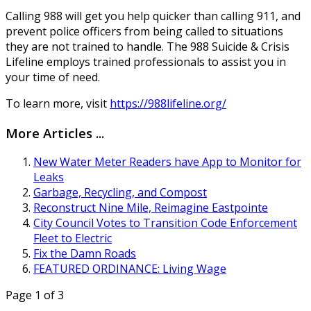
Calling 988 will get you help quicker than calling 911, and
prevent police officers from being called to situations
they are not trained to handle. The 988 Suicide & Crisis
Lifeline employs trained professionals to assist you in
your time of need.
To learn more, visit
https://988lifeline.org/
More Articles ...
New Water Meter Readers have App to Monitor for
Leaks
Garbage, Recycling, and Compost
Reconstruct Nine Mile, Reimagine Eastpointe
City Council Votes to Transition Code Enforcement
Fleet to Electric
Fix the Damn Roads
FEATURED ORDINANCE: Living Wage
Page 1 of 3