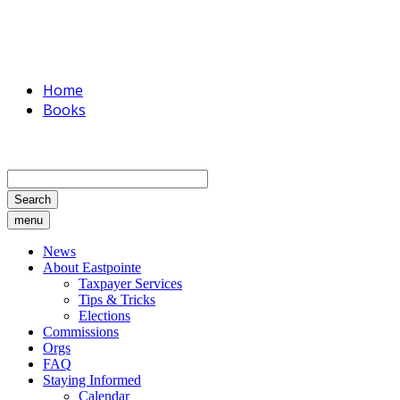
Home
Books
Search
menu
News
About Eastpointe
Taxpayer Services
Tips & Tricks
Elections
Commissions
Orgs
FAQ
Staying Informed
Calendar