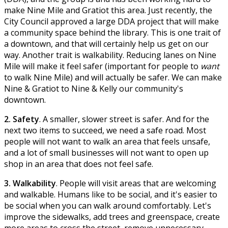
make Nine Mile and Gratiot this area. Just recently, the
City Council approved a large DDA project that will make
a community space behind the library. This is one trait of
a downtown, and that will certainly help us get on our
way. Another trait is walkability. Reducing lanes on Nine
Mile will make it feel safer (important for people to
want
to walk Nine Mile) and will actually be safer. We can make
Nine & Gratiot to Nine & Kelly our community's
downtown.
2. Safety
. A smaller, slower street is safer. And for the
next two items to succeed, we need a safe road. Most
people will not want to walk an area that feels unsafe,
and a lot of small businesses will not want to open up
shop in an area that does not feel safe.
3. Walkability
. People will visit areas that are welcoming
and walkable. Humans like to be social, and it's easier to
be social when you can walk around comfortably. Let's
improve the sidewalks, add trees and greenspace, create
more areas to cross the street, remove unnecessary