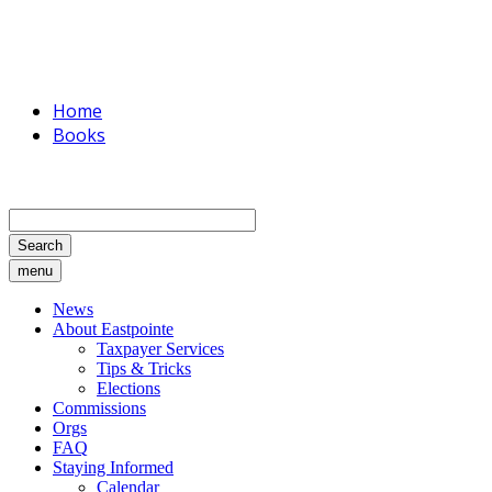
Home
Books
Search
menu
News
About Eastpointe
Taxpayer Services
Tips & Tricks
Elections
Commissions
Orgs
FAQ
Staying Informed
Calendar