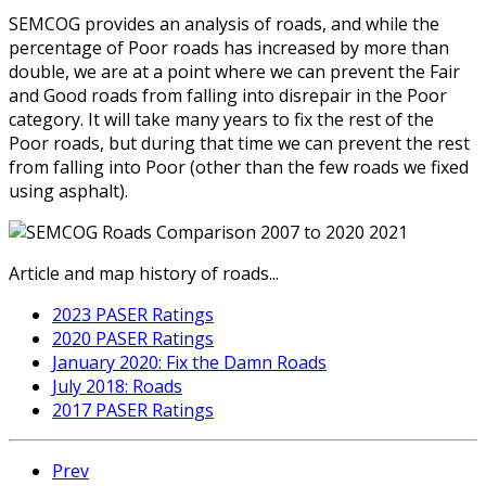
SEMCOG provides an analysis of roads, and while the
percentage of Poor roads has increased by more than
double, we are at a point where we can prevent the Fair
and Good roads from falling into disrepair in the Poor
category. It will take many years to fix the rest of the
Poor roads, but during that time we can prevent the rest
from falling into Poor (other than the few roads we fixed
using asphalt).
Article and map history of roads...
2023 PASER Ratings
2020 PASER Ratings
January 2020: Fix the Damn Roads
July 2018: Roads
2017 PASER Ratings
Prev