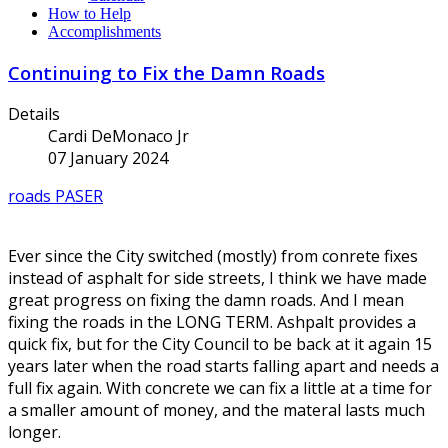
How to Help
Accomplishments
Continuing to Fix the Damn Roads
Details
Cardi DeMonaco Jr
07 January 2024
roads
PASER
Ever since the City switched (mostly) from conrete fixes
instead of asphalt for side streets, I think we have made
great progress on fixing the damn roads. And I mean
fixing the roads in the LONG TERM. Ashpalt provides a
quick fix, but for the City Council to be back at it again 15
years later when the road starts falling apart and needs a
full fix again. With concrete we can fix a little at a time for
a smaller amount of money, and the materal lasts much
longer.