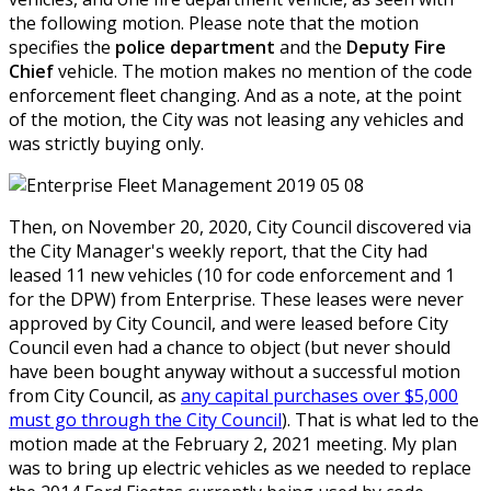
the following motion. Please note that the motion
specifies the
police department
and the
Deputy Fire
Chief
vehicle. The motion makes no mention of the code
enforcement fleet changing. And as a note, at the point
of the motion, the City was not leasing any vehicles and
was strictly buying only.
Then, on November 20, 2020, City Council discovered via
the City Manager's weekly report, that the City had
leased 11 new vehicles (10 for code enforcement and 1
for the DPW) from Enterprise. These leases were never
approved by City Council, and were leased before City
Council even had a chance to object (but never should
have been bought anyway without a successful motion
from City Council, as
any capital purchases over $5,000
must go through the City Council
). That is what led to the
motion made at the February 2, 2021 meeting. My plan
was to bring up electric vehicles as we needed to replace