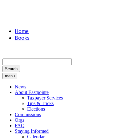
Home
Books
Search
menu
News
About Eastpointe
Taxpayer Services
Tips & Tricks
Elections
Commissions
Orgs
FAQ
Staying Informed
Calendar