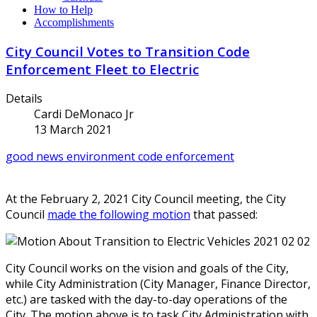
How to Help
Accomplishments
City Council Votes to Transition Code
Enforcement Fleet to Electric
Details
Cardi DeMonaco Jr
13 March 2021
good news
environment
code enforcement
At the February 2, 2021 City Council meeting, the City
Council
made the following motion
that passed:
City Council works on the vision and goals of the City,
while City Administration (City Manager, Finance Director,
etc.) are tasked with the day-to-day operations of the
City. The motion above is to task City Administration with