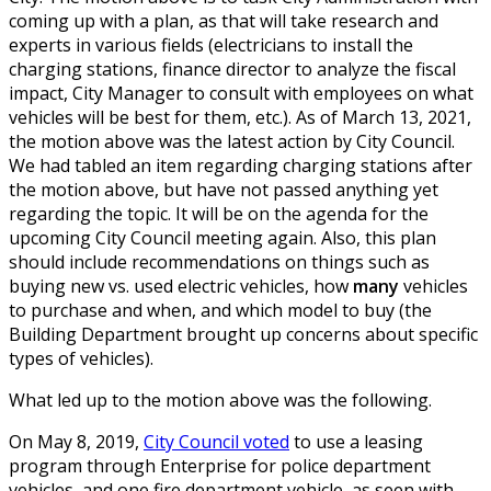
coming up with a plan, as that will take research and
experts in various fields (electricians to install the
charging stations, finance director to analyze the fiscal
impact, City Manager to consult with employees on what
vehicles will be best for them, etc.). As of March 13, 2021,
the motion above was the latest action by City Council.
We had tabled an item regarding charging stations after
the motion above, but have not passed anything yet
regarding the topic. It will be on the agenda for the
upcoming City Council meeting again. Also, this plan
should include recommendations on things such as
buying new vs. used electric vehicles, how
many
vehicles
to purchase and when, and which model to buy (the
Building Department brought up concerns about specific
types of vehicles).
What led up to the motion above was the following.
On May 8, 2019,
City Council voted
to use a leasing
program through Enterprise for police department
vehicles, and one fire department vehicle, as seen with